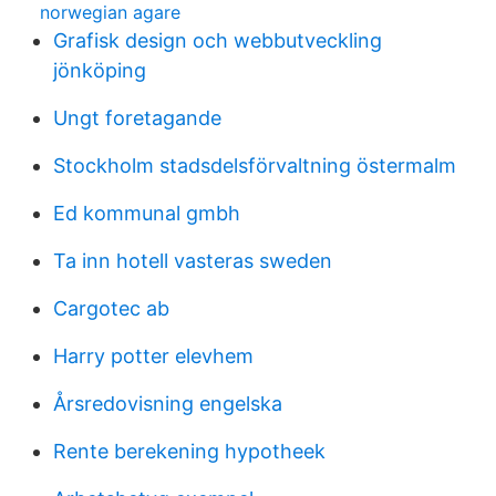
norwegian agare
Grafisk design och webbutveckling
jönköping
Ungt foretagande
Stockholm stadsdelsförvaltning östermalm
Ed kommunal gmbh
Ta inn hotell vasteras sweden
Cargotec ab
Harry potter elevhem
Årsredovisning engelska
Rente berekening hypotheek