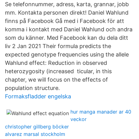
Se telefonnummer, adress, karta, grannar, jobb
mm. Kontakta personen direkt! Daniel Wahlund
finns på Facebook Gå med i Facebook för att
komma i kontakt med Daniel Wahlund och andra
som du känner. Med Facebook kan du dela ditt
liv 2 Jan 2021 Their formula predicts the
expected genotype frequencies using the allele
Wahlund effect: Reduction in observed
heterozygosity (increased ticular, in this
chapter, we will focus on the effects of
population structure.
Formaksfladder engelska
hur manga manader ar 40
veckor
christopher gillberg böcker
alvarez marsal stockholm