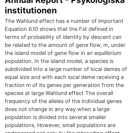
Annual Report - Psykologiska
institutionen
The Wahlund effect has a number of important
Equation 6.10 shows that the Fst defined in
terms of probability of identity by descent can
be related to the amount of gene flow, m, under
the island model of gene flow in an equilibrium
population. In the island model, a species is
subdivided into a large number of local demes of
equal size and with each local deme receiving a
fraction m of its genes per generation from the
species at large Wahlund effect The overall
frequency of the alleles of the individual genes
does not change in any way when a large
population is divided into several smaller
populations. However, small populations are