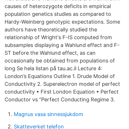
causes of heterozygote deficits in empirical
population genetics studies as compared to
Hardy-Weinberg genotypic expectations. Some
authors have theoretically studied the
relationship of Wright's F-IS computed from
subsamples displaying a Wahlund effect and F-
ST before the Wahlund effect, as can
occasionally be obtained from populations of
long Se hela listan på tau.ac.il Lecture 4:
London’s Equations Outline 1. Drude Model of
Conductivity 2. Superelectron model of perfect
conductivity • First London Equation • Perfect
Conductor vs “Perfect Conducting Regime 3.
Magnus vasa sinnessjukdom
Skatteverket telefon