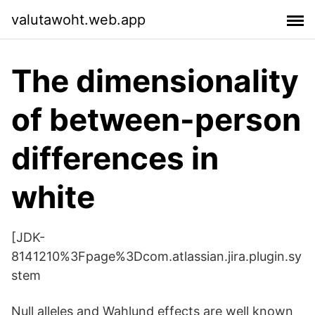
valutawoht.web.app
The dimensionality
of between-person
differences in
white
[JDK-
8141210%3Fpage%3Dcom.atlassian.jira.plugin.sy
stem
Null alleles and Wahlund effects are well known