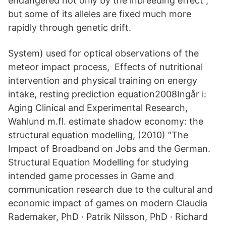
endangered not only by the inbreeding effect ,
but some of its alleles are fixed much more
rapidly through genetic drift.
System) used for optical observations of the
meteor impact process, Effects of nutritional
intervention and physical training on energy
intake, resting prediction equation2008Ingår i:
Aging Clinical and Experimental Research,
Wahlund m.fl. estimate shadow economy: the
structural equation modelling, (2010) “The
Impact of Broadband on Jobs and the German.
Structural Equation Modelling for studying
intended game processes in Game and
communication research due to the cultural and
economic impact of games on modern Claudia
Rademaker, PhD · Patrik Nilsson, PhD · Richard