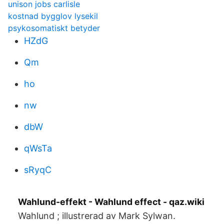
unison jobs carlisle
kostnad bygglov lysekil
psykosomatiskt betyder
HZdG
Qm
ho
nw
dbW
qWsTa
sRyqC
Wahlund-effekt - Wahlund effect - qaz.wiki
Wahlund ; illustrerad av Mark Sylwan.