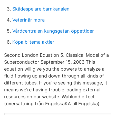
Skådespelare barnkanalen
Veterinär mora
Vårdcentralen kungsgatan öppettider
Köpa biltema aktier
Second London Equation 5. Classical Model of a
Superconductor September 15, 2003 This
equation will give you the powers to analyze a
fluid flowing up and down through all kinds of
different tubes. If you're seeing this message, it
means we're having trouble loading external
resources on our website. Wahlund effect
(översättning från EngelskaKA till Engelska).