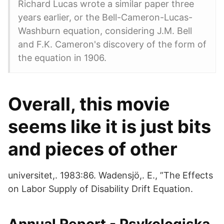
Richard Lucas wrote a similar paper three
years earlier, or the Bell-Cameron-Lucas-
Washburn equation, considering J.M. Bell
and F.K. Cameron's discovery of the form of
the equation in 1906.
Overall, this movie
seems like it is just bits
and pieces of other
universitet,. 1983:86. Wadensjö,. E., ”The Effects
on Labor Supply of Disability Drift Equation.