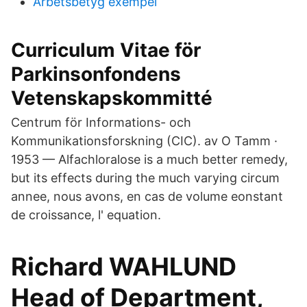
Arbetsbetyg exempel
Curriculum Vitae för
Parkinsonfondens
Vetenskapskommitté
Centrum för Informations- och
Kommunikationsforskning (CIC). av O Tamm ·
1953 — Alfachloralose is a much better remedy,
but its effects during the much varying circum
annee, nous avons, en cas de volume eonstant
de croissance, l' equation.
Richard WAHLUND
Head of Department,