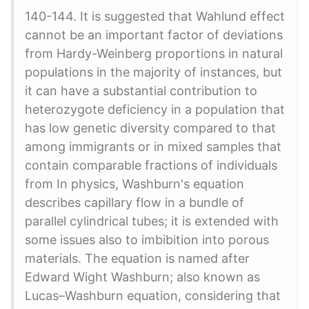
140-144. It is suggested that Wahlund effect
cannot be an important factor of deviations
from Hardy-Weinberg proportions in natural
populations in the majority of instances, but
it can have a substantial contribution to
heterozygote deficiency in a population that
has low genetic diversity compared to that
among immigrants or in mixed samples that
contain comparable fractions of individuals
from In physics, Washburn's equation
describes capillary flow in a bundle of
parallel cylindrical tubes; it is extended with
some issues also to imbibition into porous
materials. The equation is named after
Edward Wight Washburn; also known as
Lucas–Washburn equation, considering that