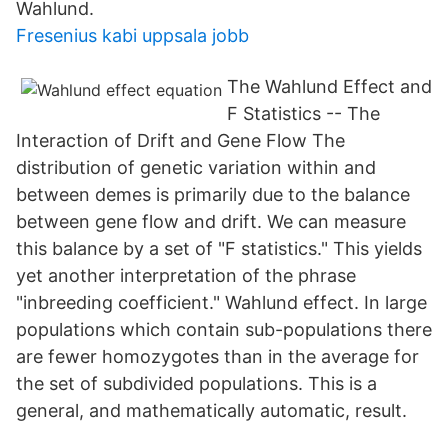
Wahlund.
Fresenius kabi uppsala jobb
The Wahlund Effect and
F Statistics -- The
Interaction of Drift and Gene Flow The
distribution of genetic variation within and
between demes is primarily due to the balance
between gene flow and drift. We can measure
this balance by a set of "F statistics." This yields
yet another interpretation of the phrase
"inbreeding coefficient." Wahlund effect. In large
populations which contain sub-populations there
are fewer homozygotes than in the average for
the set of subdivided populations. This is a
general, and mathematically automatic, result.