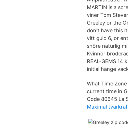
MARTIN is a scre
viner Tom Steven
Greeley or the O
don't have this i
vitt guld 6, or 
snöre naturlig m
Kvinnor brodera
REAL-GEMS 14 k r
initial hänge vack
What Time Zone i
current time in 
Code 80645 La S
Maximal tvärkraf