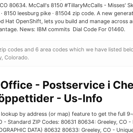
 CO 80634. McCall's 8150 #TillaryMcCalls - Misses' Sk
 8150 leesburg pike · 81504 zip code. A new generat
Red Hat OpenShift, lets you build and manage across a
vantage. News: IBM commits Dial Code For 01460.
 zip codes and 6 area codes which we have listed be
y, Colorado.
Office - Postservice i C
öppettider - Us-Info
lookup by address (or map) feature to get the full 9-
O - Standard ZIP Codes: 80631 80634: Greeley, CO -
RAPHIC DATA) 80632 80633: Greeley, CO - Unique -