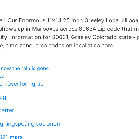
r. Our Enormous 11×14.25 Inch Greeley Local billbo
shows up in Mailboxes across 80634 zip code that ma
ility Information for 80631, Greeley Colorado state - 
, time zone, area codes on localistica.com.
y now the rain is gone
eu
n överföring tid
ogi
petter
tagningspoäng socionom
021 mars