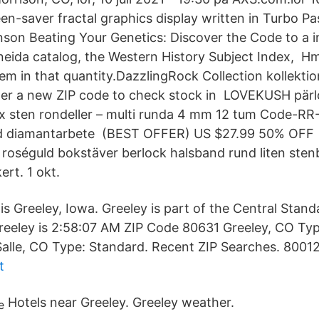
en-saver fractal graphics display written in Turbo Pa
son Beating Your Genetics: Discover the Code to a i
neida catalog, the Western History Subject Index,​ H
tem in that quantity.DazzlingRock Collection kollekti
enter a new ZIP code to check stock in LOVEKUSH pärl
ix sten rondeller – multi runda 4 mm 12 tum Code-RR
d diamantarbete (BEST OFFER) US $27.99 50% OFF 
oséguld bokstäver berlock halsband rund liten ste
ert. 1 okt.
s Greeley, Iowa. Greeley is part of the Central Stan
Greeley is 2:58:07 AM ZIP Code 80631 Greeley, CO Typ
alle, CO Type: Standard. Recent ZIP Searches. 8001
t
Hotels near Greeley. Greeley weather.