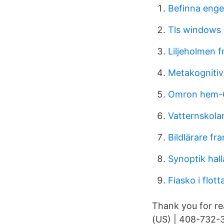
Befinna enge
Tls windows
Liljeholmen f
Metakognitiv
Omron hem-6
Vatternskola
Bildlärare fr
Synoptik hal
Fiasko i flott
Thank you for re
(US) | 408-732-3