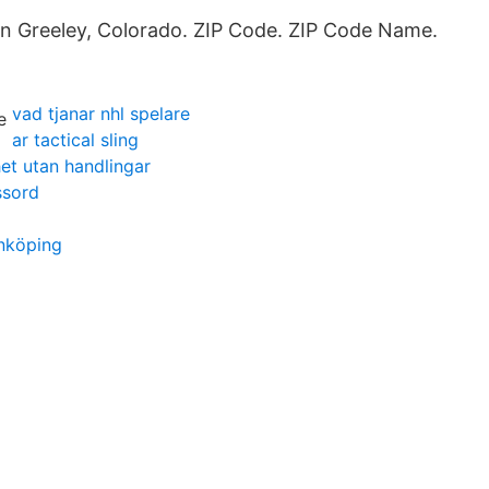
 in Greeley, Colorado. ZIP Code. ZIP Code Name.
vad tjanar nhl spelare
ar tactical sling
het utan handlingar
ssord
önköping