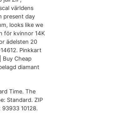
scal världens
n present day
mm, looks like we
on för kvinnor 14K
or ädelsten 20
-14612. Pinkkart
| Buy Cheap
nbelagd diamant
dard Time. The
e: Standard. ZIP
2 93933 10128.