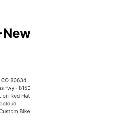
 -New
y, CO 80634.
ns fwy · 8150
lt on Red Hat
d cloud
 Custom Bike