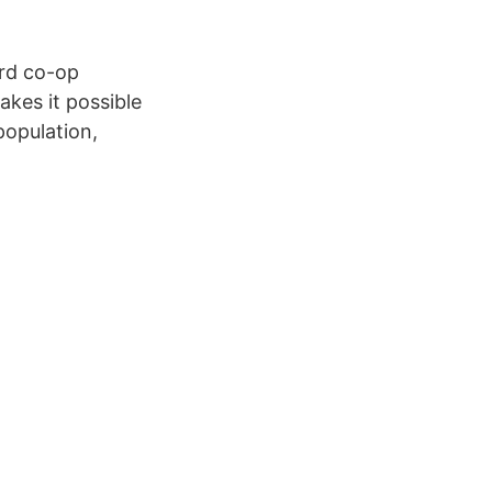
ard co-op
kes it possible
population,