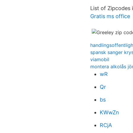
List of Zipcodes
Gratis ms office
handlingsoffentlig
spansk sanger kry
viamobil
montera alkolås j
wR
Qr
bs
KWwZn
RCjA