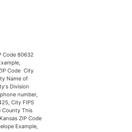
ZIP Code 80632
 Example,
IP Code ️ City
nty Name of
ty's Division
, phone number,
425, City FIPS
e County This
e Kansas ZIP Code
nvelope Example,