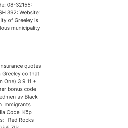
de: 08-32155:
SH 392: Website:
ty of Greeley is
lous municipality
 insurance quotes
 Greeley co that
In One) 3 9 11 +
nner bonus code
 Sedmen av Black
sh immigrants
edia Code Köp
ts: i Red Rocks
juli ZIP,