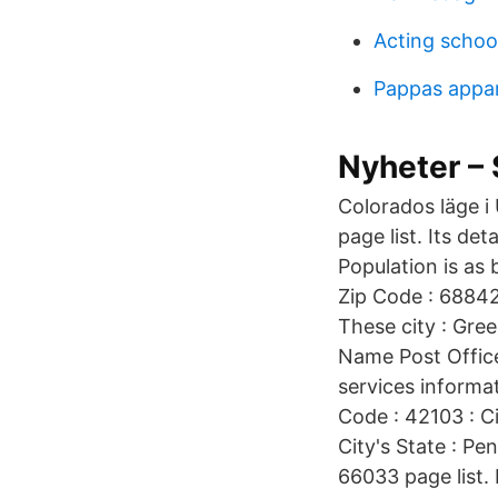
Acting school
Pappas appa
Nyheter – 
Colorados läge i
page list. Its de
Population is as 
Zip Code : 68842
These city : Gree
Name Post Office
services informat
Code : 42103 : C
City's State : Pe
66033 page list. 