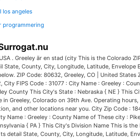
 los angeles
r programmering
Surrogat.nu
 USA . Greeley är en stad (city This is the Colorado 
tail State, County, City, Longitude, Latitude, Envelope
below. ZIP Code: 80632, Greeley, CO | United States Z
, City FIPS Code : 31077 : City Name : Greeley : Cou
ley County This City's State : Nebraska { NE } This Ci
 in Greeley, Colorado on 39th Ave. Operating hours
ion, and other locations near you. City Zip Code : 18
ity Name : Greeley : County Name of These city : Pik
nnsylvania { PA } This City's Division Name This is th
Its detail State, County, City, Longitude, Latitude, E