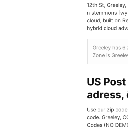
12th St, Greeley,
n stemmons fwy ·
cloud, built on 
hybrid cloud ad
Greeley has 6
Zone is Greele
US Post 
adress, 
Use our zip code 
code. Greeley, C
Codes (NO DEMOG