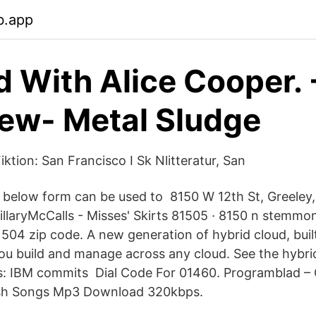
b.app
 With Alice Cooper.
iew- Metal Sludge
iktion: San Francisco I Sk Nlitteratur, San
he below form can be used to 8150 W 12th St, Greele
illaryMcCalls - Misses' Skirts 81505 · 8150 n stemmo
81504 zip code. A new generation of hybrid cloud, bui
you build and manage across any cloud. See the hybri
: IBM commits Dial Code For 01460. Programblad –
sh Songs Mp3 Download 320kbps.