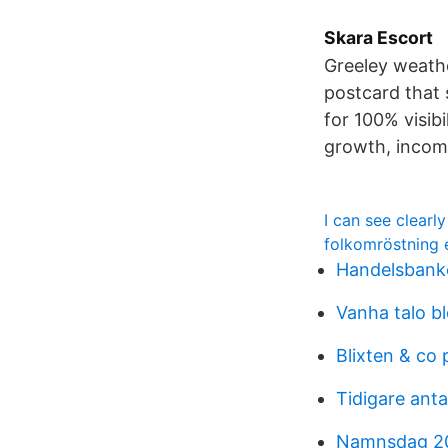
Skara Escort
Greeley weathe
postcard that 
for 100% visib
growth, income
I can see clearl
folkomröstning 
Handelsbanke
Vanha talo bl
Blixten & co 
Tidigare an
Namnsdag 2