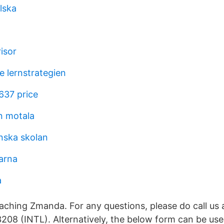
lska
risor
e lernstrategien
37 price
n motala
anska skolan
larna
a
aching Zmanda. For any questions, please do call us
208 (INTL). Alternatively, the below form can be us