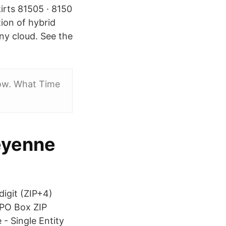
irts 81505 · 8150
ion of hybrid
ny cloud. See the
low. What Time
heyenne
digit (ZIP+4)
 PO Box ZIP
 Single Entity