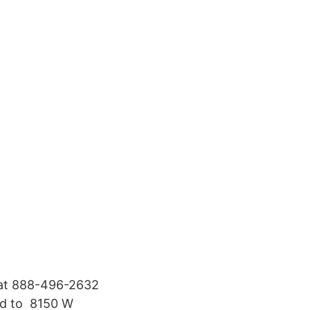
 at 888-496-​2632
ed to 8150 W