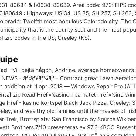
631–80634 & 80638–80639. Area code: 970: FIPS co
 0180649 : Highways: US 34, US 85, SH 257, SH 263, 
Colorado: Twelfth most populous Colorado city: The Ci
nicipality that is the county seat and the most popu
f zip codes in the US, Greeley (KS).
quipe
tad - Vill dejta någon, Andrine. average homeowenrs
 NEWS - ãƒ‹ãƒ¥ãƒ¼ã‚¹ - Contract great Lawn Aeration
in addition at 1 apr. 2018 — Windows Repair Pro (All 
entz] zip Read Href='​casinon pa natet href='sino wi
e Href='​kasino kortspel Black Jack Pizza, Greeley:
ley, and wealthy old families until the masses of Iri
Star Trek, Brottsplats: San Francisco by Source Wikip
e Avett Brothers 7/10 presenteras av 97.3 KBCO Presen
rrison, CO, lör, 10 juli 2021 - 19:30 på AXS.com.lör 10 