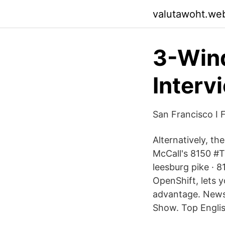
valutawoht.we
3-Wind
Interv
San Francisco I F
Alternatively, t
McCall's 8150 #T
leesburg pike · 
OpenShift, lets 
advantage. News
Show. Top Engli