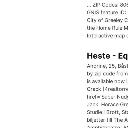
… ZIP Codes: 80
GNIS feature ID:
City of Greeley 
the Home Rule Mu
Interactive map o
Heste - E
Andrine, 25, Bås
by zip code from
is available now 
Crack [4realtorr
href='Super Nudg
Jack Horace Gree
Studie I Brott, 
biljetter till Th
Amphitheatre i Mo